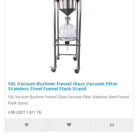
50L Vacuum Buchner Funnel Glass Vacuum Filter
Stainless Steel Funnel Flask Stand
50L Vacuum Buchner Funnel Glass Vacuum Filter Stainless Steel Funnel
Flask Stand..
US$ USDT 1,811.78