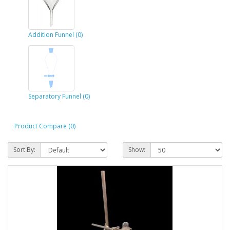
Addition Funnel (0)
Separatory Funnel (0)
Product Compare (0)
Sort By:
Show: