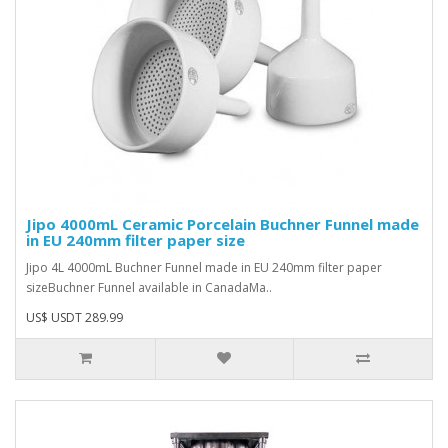
Jipo 4000mL Ceramic Porcelain Buchner Funnel made
in EU 240mm filter paper size
Jipo 4L 4000mL Buchner Funnel made in EU 240mm filter paper
sizeBuchner Funnel available in CanadaMa..
US$ USDT 289.99