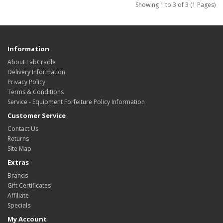
Showing 1 to 3 of 3 (1 Pages)
Information
About LabCradle
Delivery Information
Privacy Policy
Terms & Conditions
Service - Equipment Forfeiture Policy Information
Customer Service
Contact Us
Returns
Site Map
Extras
Brands
Gift Certificates
Affiliate
Specials
My Account