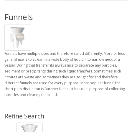
Funnels
Funnels have multiple uses and therefore called differently. More or less
general use is to streamline wide body of liquid into narrow neck of a
vessel. During that transfer its always nice to separate any particles,
sediment or precipitants during such liquid transfers. Sometimes such
filtrates are waste and sometimes they are sought for and therefore
different funnels are used for every purpose. Most popular funnel for
short path distillation is Buchner funnel, it has dual purpose of collecting
particles and clearing the liquid.
Refine Search