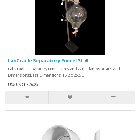
LabCradle Separatory Funnel 3L 4L
LabCradle Separatory Funnel On Stand With Clamps 3L 4LStand
Dimensions:Base Dimensions: 15.2 x 25.5 ..
US$ USDT 326.25