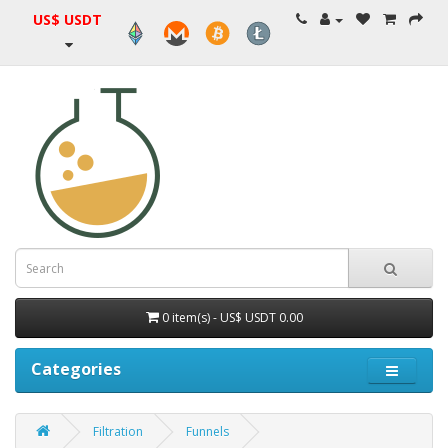
US$ USDT
0 item(s) - US$ USDT 0.00
Categories
Filtration
Funnels