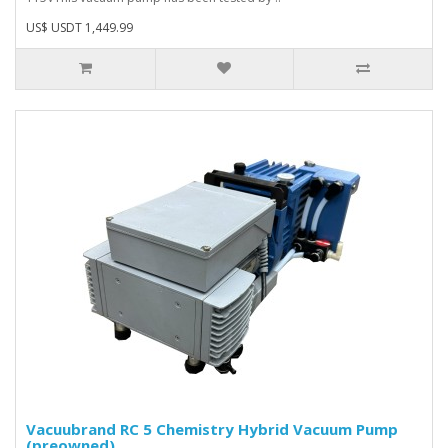
US$ USDT 1,449.99
Vacuubrand RC 5 Chemistry Hybrid Vacuum Pump
(preowned)