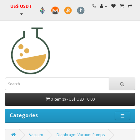
US$ USDT
0 item(s) - US$ USDT 0.00
Categories
Vacuum
Diaphragm Vacuum Pumps