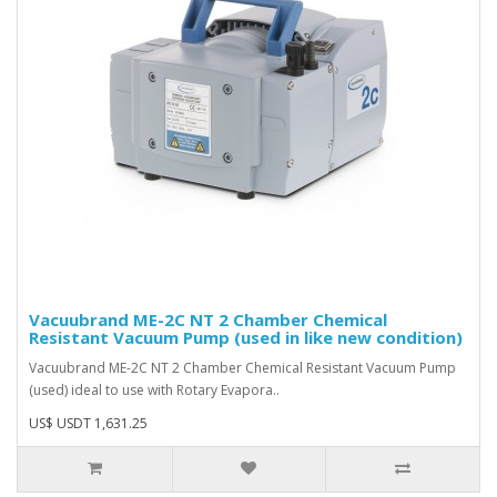
Vacuubrand ME-2C NT 2 Chamber Chemical
Resistant Vacuum Pump (used in like new condition)
Vacuubrand ME-2C NT 2 Chamber Chemical Resistant Vacuum Pump
(used) ideal to use with Rotary Evapora..
US$ USDT 1,631.25