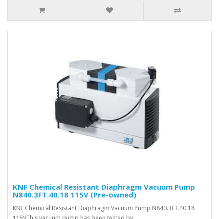
KNF Chemical Resistant Diaphragm Vacuum Pump
N840.3FT.40.18 115V (Pre-owned)
KNF Chemical Resistant Diaphragm Vacuum Pump N840.3FT.40.18
115VThis vacuum pump has been tested by ..