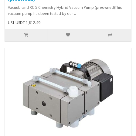
Vacuubrand RC 5 Chemistry Hybrid Vacuum Pump (preowned)This
vacuum pump has been tested by our ..
US$ USDT 1,812.49