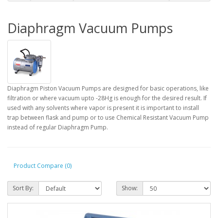
Diaphragm Vacuum Pumps
Diaphragm Piston Vacuum Pumps are designed for basic operations, like
filtration or where vacuum upto -28Hg is enough for the desired result. If
used with any solvents where vapor is present it is important to install
trap between flask and pump or to use Chemical Resistant Vacuum Pump
instead of regular Diaphragm Pump.
Product Compare (0)
Sort By:
Show: