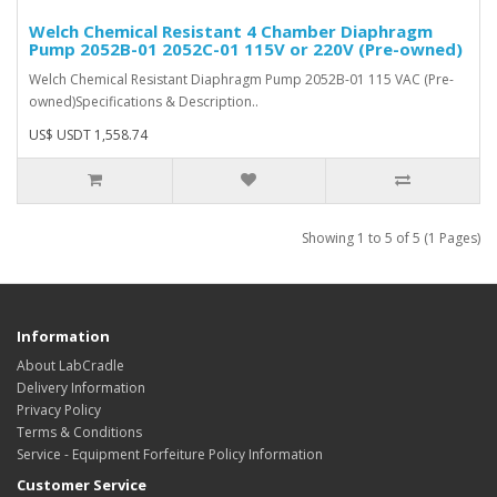
Welch Chemical Resistant 4 Chamber Diaphragm
Pump 2052B-01 2052C-01 115V or 220V (Pre-owned)
Welch Chemical Resistant Diaphragm Pump 2052B-01 115 VAC (Pre-
owned)Specifications & Description..
US$ USDT 1,558.74
Showing 1 to 5 of 5 (1 Pages)
Information
About LabCradle
Delivery Information
Privacy Policy
Terms & Conditions
Service - Equipment Forfeiture Policy Information
Customer Service