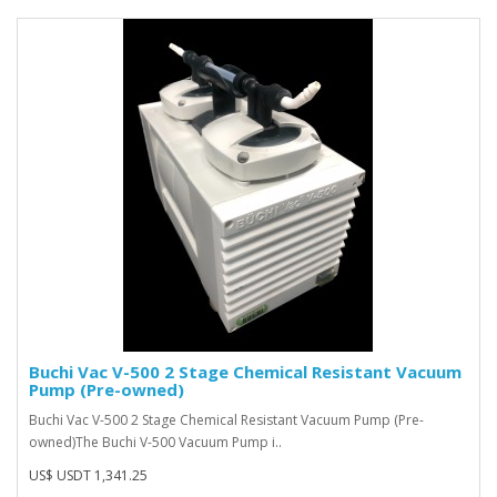
Buchi Vac V-500 2 Stage Chemical Resistant Vacuum
Pump (Pre-owned)
Buchi Vac V-500 2 Stage Chemical Resistant Vacuum Pump (Pre-
owned)The Buchi V-500 Vacuum Pump i..
US$ USDT 1,341.25