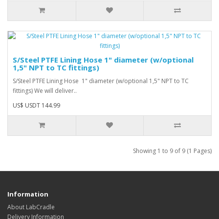
S/Steel PTFE Lining Hose 1" diameter (w/optional
1,5" NPT to TC fittings)
S/Steel PTFE Lining Hose 1" diameter (w/optional 1,5" NPT to TC
fittings) We will deliver..
US$ USDT 144.99
Showing 1 to 9 of 9 (1 Pages)
Information
About LabCradle
Delivery Information