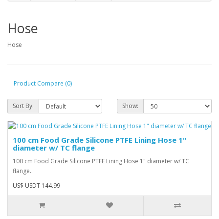
Hose
Hose
Product Compare (0)
Sort By:
Show:
100 cm Food Grade Silicone PTFE Lining Hose 1"
diameter w/ TC flange
100 cm Food Grade Silicone PTFE Lining Hose 1" diameter w/ TC
flange..
US$ USDT 144.99