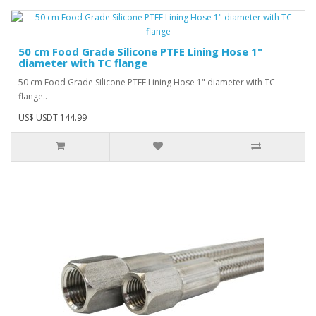
50 cm Food Grade Silicone PTFE Lining Hose 1"
diameter with TC flange
50 cm Food Grade Silicone PTFE Lining Hose 1" diameter with TC
flange..
US$ USDT 144.99