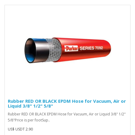
Rubber RED OR BLACK EPDM Hose for Vacuum, Air or
Liquid 3/8" 1/2" 5/8"
Rubber RED OR BLACK EPDM Hose for Vacuum, Air or Liquid 3/8" 1/2"
5/8"Price is per footSup..
US$ USDT 2.90