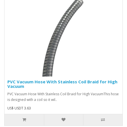
PVC Vacuum Hose With Stainless Coil Braid for High
Vacuum
PVC Vacuum Hose With Stainless Coil Braid for High VacuumThis hose
is designed with a coil so it wil..
US$ USDT 3.63