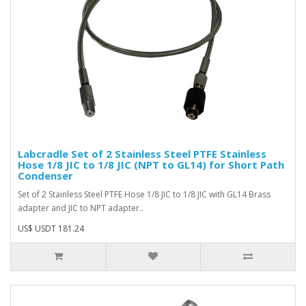
Labcradle Set of 2 Stainless Steel PTFE Stainless
Hose 1/8 JIC to 1/8 JIC (NPT to GL14) for Short Path
Condenser
Set of 2 Stainless Steel PTFE Hose 1/8 JIC to 1/8 JIC with GL14 Brass
adapter and JIC to NPT adapter..
US$ USDT 181.24