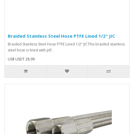
Braided Stainless Steel Hose PTFE Lined 1/2" JIC
Braided Stainless Steel Hose PTFE Lined 1/2" JIC This braided stainless
steel hose is lined with ptf..
US$ USDT 28.99