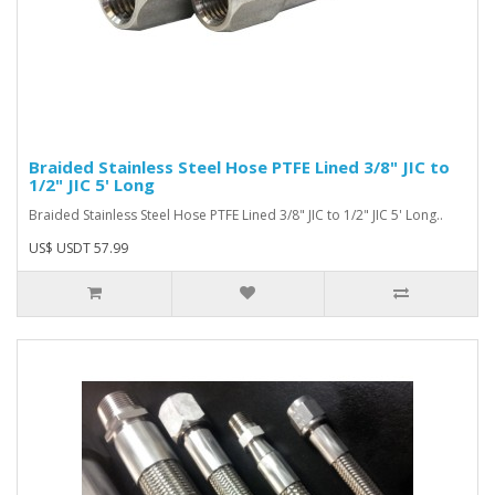
Braided Stainless Steel Hose PTFE Lined 3/8" JIC to
1/2" JIC 5' Long
Braided Stainless Steel Hose PTFE Lined 3/8" JIC to 1/2" JIC 5' Long..
US$ USDT 57.99