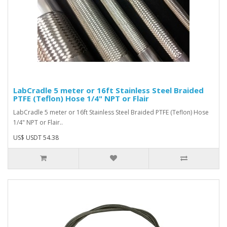
LabCradle 5 meter or 16ft Stainless Steel Braided
PTFE (Teflon) Hose 1/4" NPT or Flair
LabCradle 5 meter or 16ft Stainless Steel Braided PTFE (Teflon) Hose
1/4" NPT or Flair..
US$ USDT 54.38