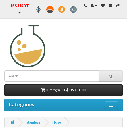
US$ USDT
0 item(s) - US$ USDT 0.00
Categories
Stainless
Hose