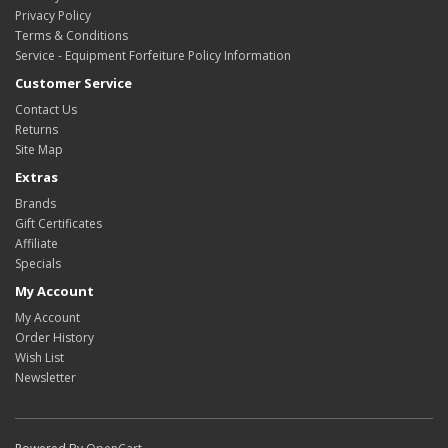
Privacy Policy
Terms & Conditions
Service - Equipment Forfeiture Policy Information
Customer Service
Contact Us
Returns
Site Map
Extras
Brands
Gift Certificates
Affiliate
Specials
My Account
My Account
Order History
Wish List
Newsletter