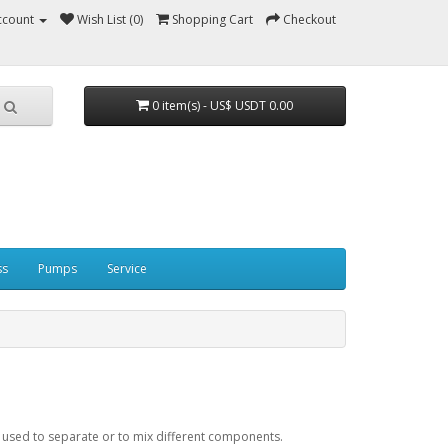
ccount
Wish List (0)
Shopping Cart
Checkout
0 item(s) - US$ USDT 0.00
ss
Pumps
Service
is used to separate or to mix different components.