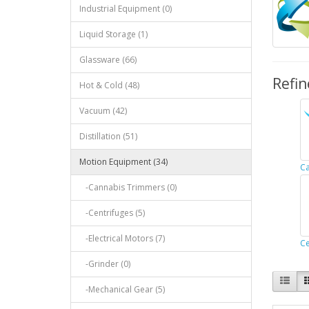
Industrial Equipment (0)
Liquid Storage (1)
Glassware (66)
Refin
Hot & Cold (48)
Vacuum (42)
Distillation (51)
Motion Equipment (34)
Ca
-Cannabis Trimmers (0)
-Centrifuges (5)
-Electrical Motors (7)
Ce
-Grinder (0)
-Mechanical Gear (5)