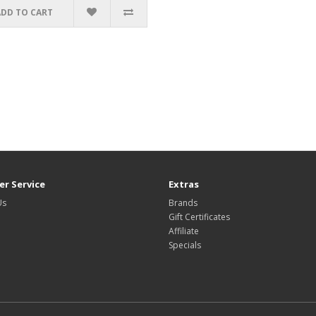
ADD TO CART
r Service
Extras
Us
Brands
Gift Certificates
Affiliate
Specials