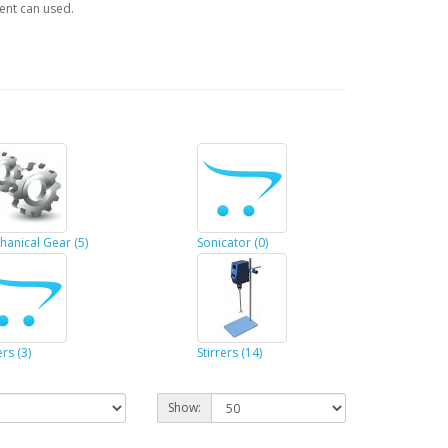
ent can used.
hanical Gear (5)
Sonicator (0)
rs (3)
Stirrers (14)
Show: