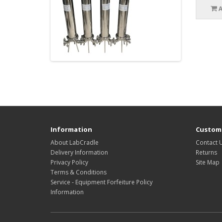
Information
Custome
About LabCradle
Contact 
Delivery Information
Returns
Privacy Policy
Site Map
Terms & Conditions
Service - Equipment Forfeiture Policy
Information