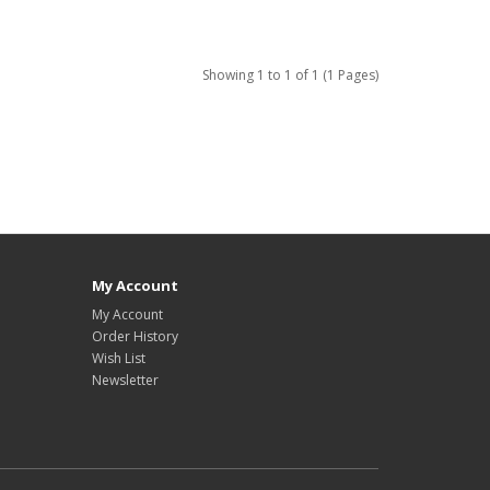
Showing 1 to 1 of 1 (1 Pages)
My Account
My Account
Order History
Wish List
Newsletter