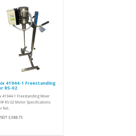
ix 41944-1 Freestanding
r RS-02
 41944-1 Freestanding Mixer
# RS-02 Motor Specifications
 Rel..
SDT 3,588.75