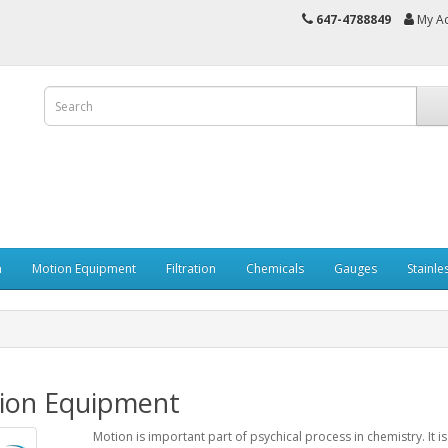
647-4788849
My A
n
Motion Equipment
Filtration
Chemicals
Gauges
Stainle
ion Equipment
Motion is important part of psychical process in chemistry. It 