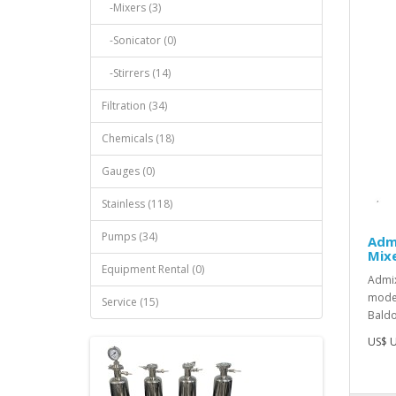
-Mixers (3)
-Sonicator (0)
-Stirrers (14)
Filtration (34)
Chemicals (18)
Gauges (0)
Stainless (118)
Pumps (34)
Adm
Mixe
Equipment Rental (0)
Admix
model
Service (15)
Baldor
US$ U