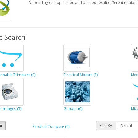
Depending on application and desired result different equipm
e Search
nnabis Trimmers (0)
Electrical Motors (7)
Mec
ntrifuges (5)
Grinder (0)
Mixe
Sort By:
Product Compare (0)