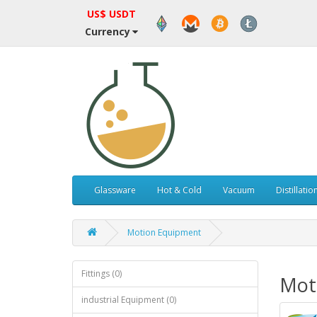
US$ USDT
Currency
Glassware
Hot & Cold
Vacuum
Distillatio
Motion Equipment
Fittings (0)
Mot
industrial Equipment (0)