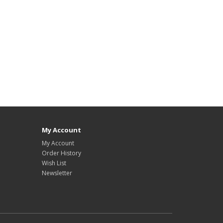
My Account
My Account
Order History
Wish List
Newsletter