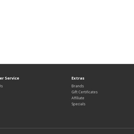
r Service
Extras
Us
Brands
Gift Certificates
Affiliate
Specials