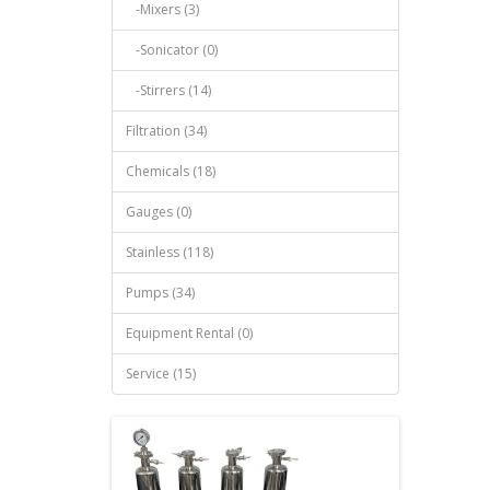
-Mixers (3)
-Sonicator (0)
-Stirrers (14)
Filtration (34)
Chemicals (18)
Gauges (0)
Stainless (118)
Pumps (34)
Equipment Rental (0)
Service (15)