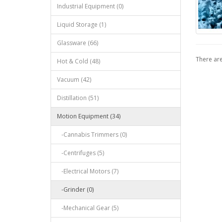
Industrial Equipment (0)
Liquid Storage (1)
Glassware (66)
There are
Hot & Cold (48)
Vacuum (42)
Distillation (51)
Motion Equipment (34)
-Cannabis Trimmers (0)
-Centrifuges (5)
-Electrical Motors (7)
-Grinder (0)
-Mechanical Gear (5)