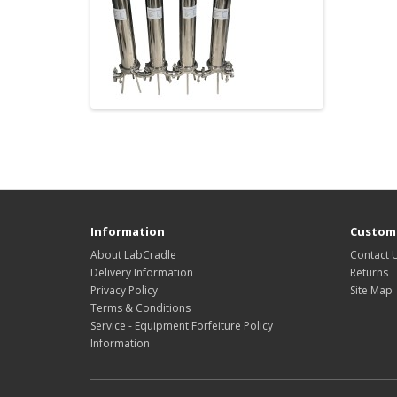
Information
Custome
About LabCradle
Contact 
Delivery Information
Returns
Privacy Policy
Site Map
Terms & Conditions
Service - Equipment Forfeiture Policy
Information