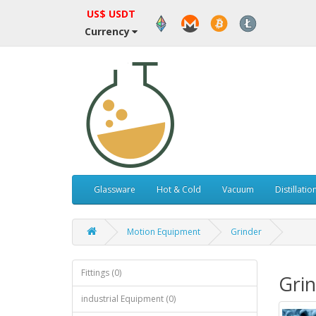
US$ USDT
Currency
Glassware
Hot & Cold
Vacuum
Distillatio
Motion Equipment
Grinder
Fittings (0)
Gri
industrial Equipment (0)