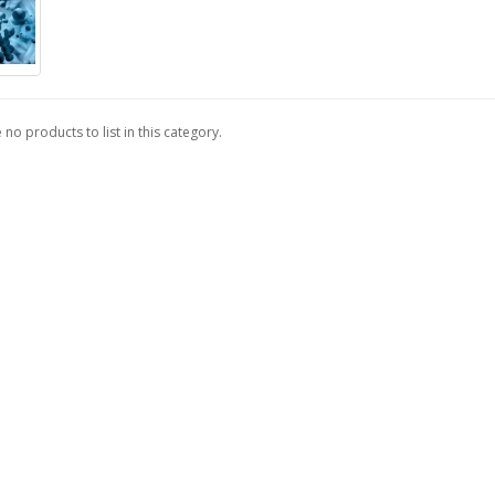
 no products to list in this category.