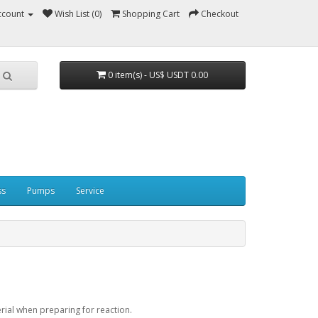
ccount
Wish List (0)
Shopping Cart
Checkout
0 item(s) - US$ USDT 0.00
ss
Pumps
Service
erial when preparing for reaction.