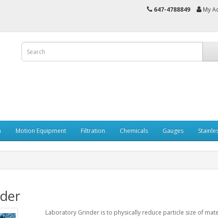
647-4788849
My A
n
Motion Equipment
Filtration
Chemicals
Gauges
Stainle
nder
Laboratory Grinder is to physically reduce particle size of mat