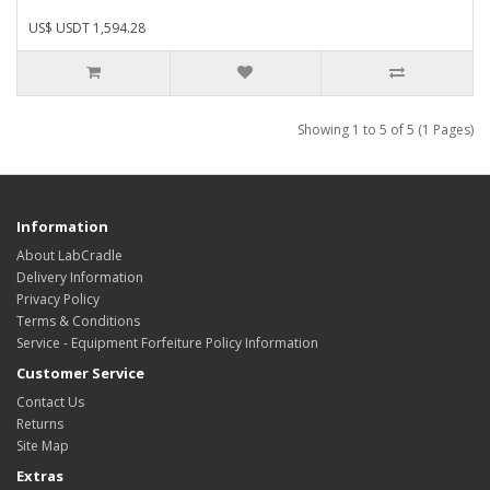
US$ USDT 1,594.28
Showing 1 to 5 of 5 (1 Pages)
Information
About LabCradle
Delivery Information
Privacy Policy
Terms & Conditions
Service - Equipment Forfeiture Policy Information
Customer Service
Contact Us
Returns
Site Map
Extras