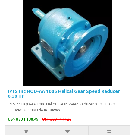
IPTS Inc HQD-AA 1006 Helical Gear Speed Reducer
0.30 HP
IPTS Inc HQD-AA 1006 Helical Gear Speed Reducer 0.30 HP0.30
HPRatio: 26.8:1Made in Taiwan..
US$ USDT 130.49
US$ USDT 144.28