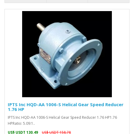
IPTS Inc HQD-AA 1006-S Helical Gear Speed Reducer
1.76 HP
IPTS Inc HQD-AA 1006-S Helical Gear Speed Reducer 1.76 HP1.76
HPRatio: 5.09:1..
US$ USDT 130.49
US$ USDT 158.78