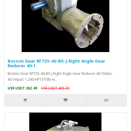
Boston Gear RF725-40-B5-J Right Angle Gear
Reducer 40:1
Boston Gear RF725-40-B5-J Right Angle Gear Reducer 40:1Ratio:
40:1Input: 1.240 HP1375lb-in..
US$ USDT 362.49
US$ USDT 405.28