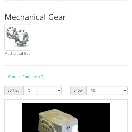
Mechanical Gear
Mechanical Gear
Product Compare (0)
Sort By:
Show: