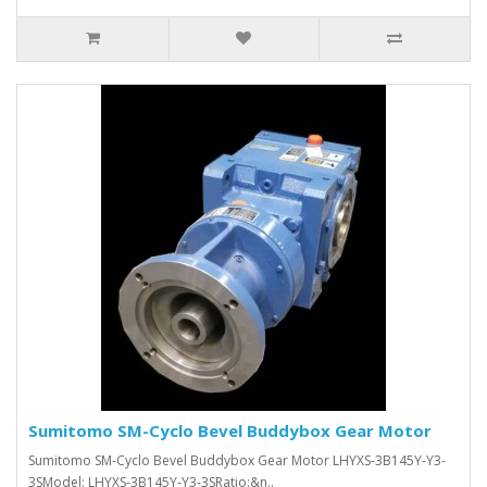
Sumitomo SM-Cyclo Bevel Buddybox Gear Motor
Sumitomo SM-Cyclo Bevel Buddybox Gear Motor LHYXS-3B145Y-Y3-
3SModel: LHYXS-3B145Y-Y3-3SRatio:&n..