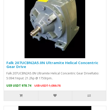
Falk 207UCBN2A5.0N Ultramite Helical Concentric
Gear Drive
Falk 207UCBN2A5.0N Ultramite Helical Concentric Gear DriveRatio:
5:094:1Input: 21.2hp @ 1750rpm..
US$ USDT 978.74
US$ USDT 1,086.78