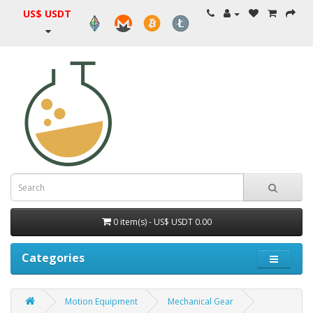
US$ USDT
0 item(s) - US$ USDT 0.00
Categories
Motion Equipment
Mechanical Gear