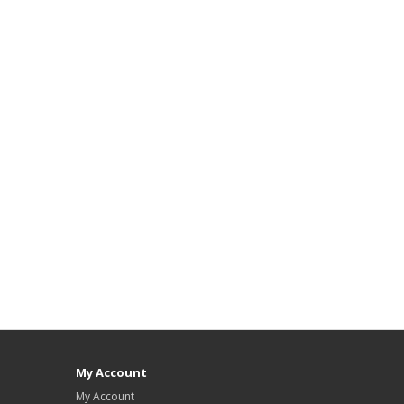
My Account
My Account