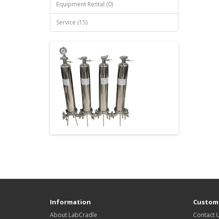
Equipment Rental (0)
Service (15)
Information
Custome
About LabCradle
Contact 