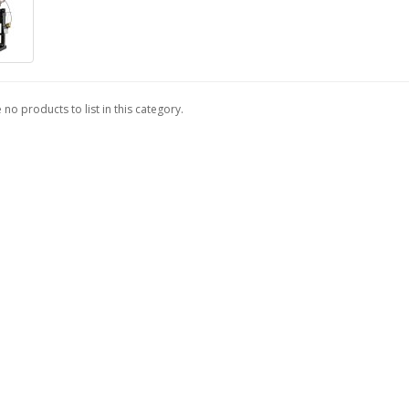
 no products to list in this category.