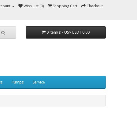
ccount
Wish List (0)
Shopping Cart
Checkout
0 item(s) - US$ USDT 0.00
ss
Pumps
Service