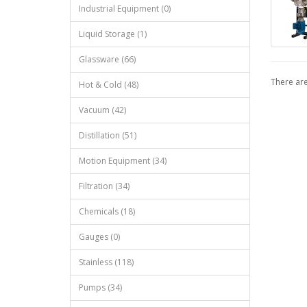
Industrial Equipment (0)
Liquid Storage (1)
Glassware (66)
There are
Hot & Cold (48)
Vacuum (42)
Distillation (51)
Motion Equipment (34)
Filtration (34)
Chemicals (18)
Gauges (0)
Stainless (118)
Pumps (34)