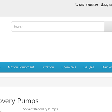
647-4788849
My A
n
Motion Equipment
Filtration
Chemicals
Gauges
Stainle
overy Pumps
Solvent Recovery Pumps