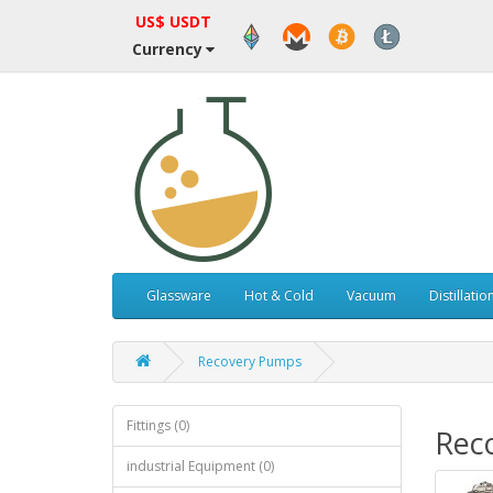
US$ USDT
Currency
Glassware
Hot & Cold
Vacuum
Distillatio
Recovery Pumps
Fittings (0)
Rec
industrial Equipment (0)