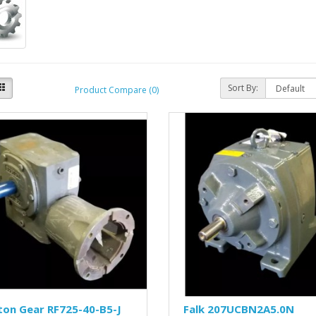
Sort By:
Product Compare (0)
ton Gear RF725-40-B5-J
Falk 207UCBN2A5.0N