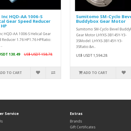
 Inc HQD-AA 1006-S
Sumitomo SM-Cyclo Bev
cal Gear Speed Reducer
Buddybox Gear Motor
 HP
Sumitomo SM-Cyclo Bevel Budd
Inc HQD-AA 1006-S Helical Gear
Gear Motor LHYXS-3B145Y-Y3-
 Reducer 1.76 HP1.76 HPRatio:
3SModel: LHYXS-3B145Y-Y3-
..
3SRatio:&n..
USDT 130.49
US$ USDT 158.78
US$ USDT 1,594.28
ADD TO CART
ADD TO CART
r Service
Extras
Us
Brands
Gift Certificates