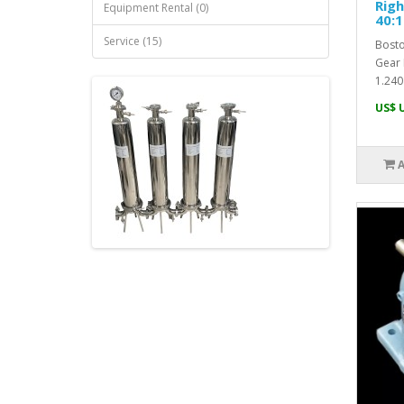
Righ
Equipment Rental (0)
40:1
Service (15)
Bosto
Gear 
1.240
US$ 