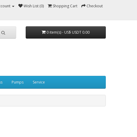
ccount
Wish List (0)
Shopping Cart
Checkout
0 item(s) - US$ USDT 0.00
ss
Pumps
Service