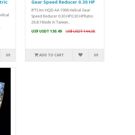
tric
Gear Speed Reducer 0.30 HP
IPTS Inc HQD-AA 1006 Helical Gear
lical
Speed Reducer 0.30 HP0.30 HPRatio:
26.8:1Made in Taiwan..
.
US$ USDT 130.49
US$ USDT 144.28
ADD TO CART