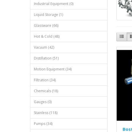
Industrial Equipment (0)
Liquid Storage (1)
Glassware (66)
Hot & Cold (48)
Vacuum (42)
Distillation (51)
Motion Equipment (34)
Filtration (34)
Chemicals (18)
Gauges (0)
Stainless (118)
Pumps (34)
Bos