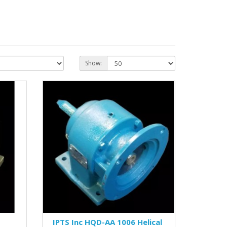
Show:
IPTS Inc HQD-AA 1006 Helical