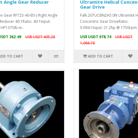
t Angle Gear Reducer
Ultramite Helical Concen
Gear Drive
n Gear RF725-40-B5-J Right Angle
Falk 207UCBN2A5.0N Ultramite He
Reducer 40:1Ratio: 40:1Input:
Concentric Gear DriveRatio:
 HP1375lb-in..
5:094:1Input: 21.2hp @ 1750rpm.
USDT 362.49
US$ USDT 405.28
US$ USDT 978.74
US$ USDT
1,086.78
ADD TO CART
ADD TO CART