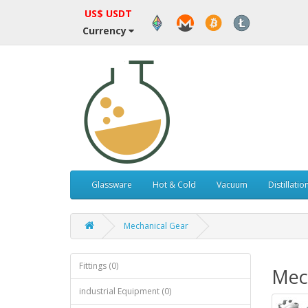
US$ USDT
Currency
Glassware
Hot & Cold
Vacuum
Distillatio
Mechanical Gear
Fittings (0)
Mec
industrial Equipment (0)