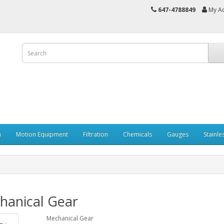
647-4788849
My A
n
Motion Equipment
Filtration
Chemicals
Gauges
Stainle
hanical Gear
Mechanical Gear