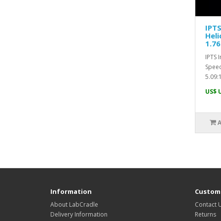
IPTS
Heli
1.76
IPTS 
Speed
5.09:1
US$ 
Information
Custome
About LabCradle
Contact 
Delivery Information
Returns