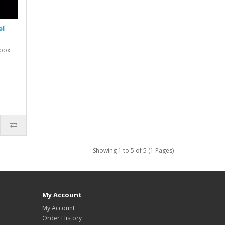
el
ybox
Showing 1 to 5 of 5 (1 Pages)
My Account
My Account
Order History