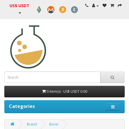
US$ USDT
0 item(s) - US$ USDT 0.00
Categories
Brand
Borer