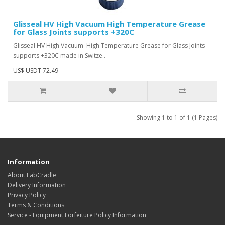
Glisseal HV High Vacuum High Temperature Grease
for Glass Joints supports +320C
Glisseal HV High Vacuum High Temperature Grease for Glass Joints
supports +320C made in Switze..
US$ USDT 72.49
Showing 1 to 1 of 1 (1 Pages)
Information
About LabCradle
Delivery Information
Privacy Policy
Terms & Conditions
Service - Equipment Forfeiture Policy Information