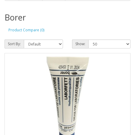
Borer
Product Compare (0)
Sort By:
Show: