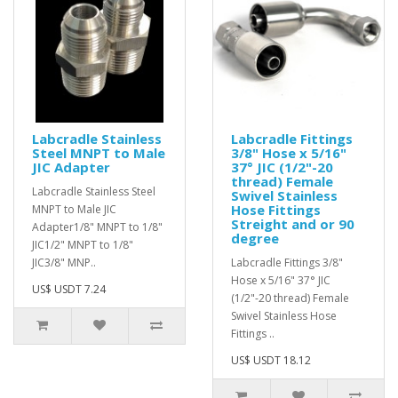
Labcradle Stainless
Labcradle Fittings
Steel MNPT to Male
3/8" Hose x 5/16"
JIC Adapter
37° JIC (1/2"-20
thread) Female
Labcradle Stainless Steel
Swivel Stainless
Hose Fittings
MNPT to Male JIC
Streight and or 90
Adapter1/8" MNPT to 1/8"
degree
JIC1/2" MNPT to 1/8"
JIC3/8" MNP..
Labcradle Fittings 3/8"
Hose x 5/16" 37° JIC
US$ USDT 7.24
(1/2"-20 thread) Female
Swivel Stainless Hose
Fittings ..
US$ USDT 18.12