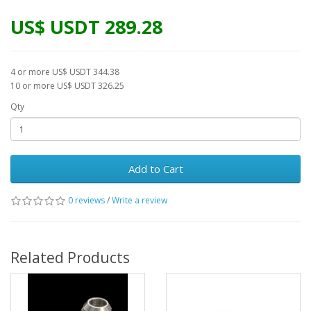
US$ USDT 289.28
4 or more US$ USDT 344.38
10 or more US$ USDT 326.25
Qty
Add to Cart
0 reviews
/
Write a review
Related Products