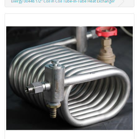
Exergy 00448 1/2" Coil in Coil Tube-in-Tube Heat Exchanger