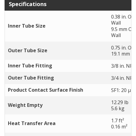
Specifications
0.38 in. OD 
Wall
Inner Tube Size
9.5 mm OD
Wall
0.75 in. OD 
Outer Tube Size
19.1 mm OD
Inner Tube Fitting
3/8 in. NP
Outer Tube Fitting
3/4 in. NP
Product Contact Surface Finish
SF1: 20 µin
12.29 lb
Weight Empty
5.6 kg
1.7 ft²
Heat Transfer Area
0.16 m²