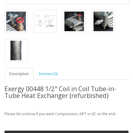
Description
Reviews (0)
Exergy 00448 1/2" Coil in Coil Tube-in-
Tube Heat Exchanger (refurbished)
Please let us know if you want Compression, NPT or JIC on the end.