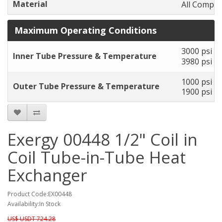
Material
All Compon
Maximum Operating Conditions
3000 psi to
Inner Tube Pressure & Temperature
3980 psi to
1000 psi to
Outer Tube Pressure & Temperature
1900 psi to
Exergy 00448 1/2" Coil in
Coil Tube-in-Tube Heat
Exchanger
Product Code:EX00448
Availability:In Stock
US$ USDT 724.28