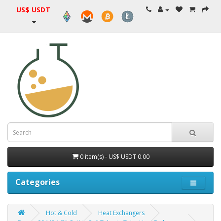
US$ USDT
0 item(s) - US$ USDT 0.00
Categories
Hot & Cold
Heat Exchangers