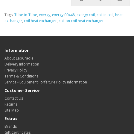
Tags:
Tube-in-Tube
,
exergy
,
exergy 00448
,
exergy coil
,
coil in coil
,
heat
exchanger
,
coil heat exchanger
,
coil on coil heat exchanger
Information
About LabCradle
Delivery Information
Privacy Policy
Terms & Conditions
Service - Equipment Forfeiture Policy Information
Customer Service
Contact Us
Returns
Site Map
Extras
Brands
Gift Certificates