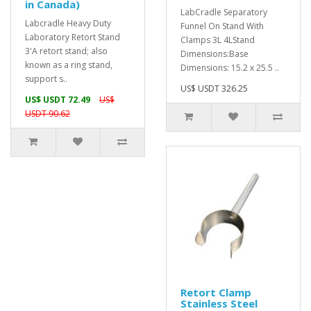
in Canada)
LabCradle Separatory
Labcradle Heavy Duty
Funnel On Stand With
Laboratory Retort Stand
Clamps 3L 4LStand
3'A retort stand; also
Dimensions:Base
known as a ring stand,
Dimensions: 15.2 x 25.5 ..
support s..
US$ USDT 326.25
US$ USDT 72.49
US$
USDT 90.62
Retort Clamp
Stainless Steel