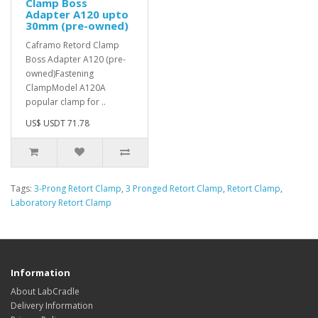
Clamp Boss
Adapter A120 upto
30mm (pre-owned)
Caframo Retord Clamp
Boss Adapter A120 (pre-
owned)Fastening
ClampModel A120A
popular clamp for ..
US$ USDT 71.78
Tags:
3-Prong Retort Clamp
,
3 Pronged Retort Clamp
,
Retort Clamp
,
Laboratory Retort Clamp
Information
About LabCradle
Delivery Information