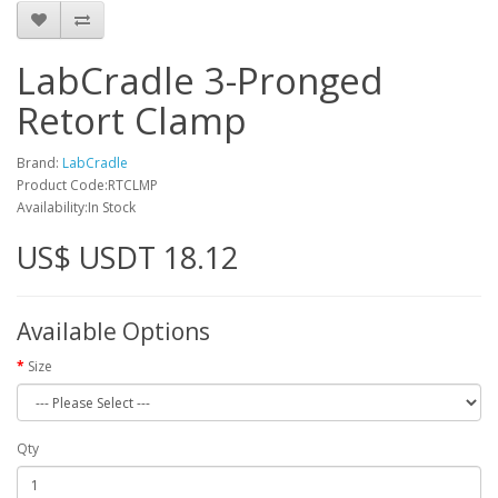
LabCradle 3-Pronged
Retort Clamp
Brand:
LabCradle
Product Code:RTCLMP
Availability:In Stock
US$ USDT 18.12
Available Options
Size
Qty