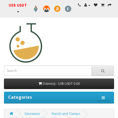
US$ USDT
0 item(s) - US$ USDT 0.00
Categories
Glassware
Stands and Clamps