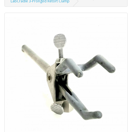
LabCradle 3-Pronged Retort Clamp