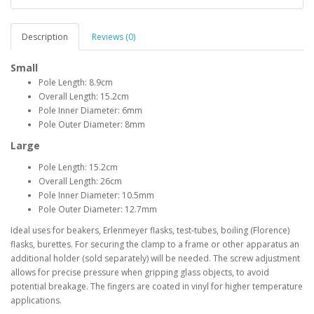
Description
Reviews (0)
Small
Pole Length: 8.9cm
Overall Length: 15.2cm
Pole Inner Diameter: 6mm
Pole Outer Diameter: 8mm
Large
Pole Length: 15.2cm
Overall Length: 26cm
Pole Inner Diameter: 10.5mm
Pole Outer Diameter: 12.7mm
Ideal uses for beakers, Erlenmeyer flasks, test-tubes, boiling (Florence)
flasks, burettes. For securing the clamp to a frame or other apparatus an
additional holder (sold separately) will be needed. The screw adjustment
allows for precise pressure when gripping glass objects, to avoid
potential breakage. The fingers are coated in vinyl for higher temperature
applications.