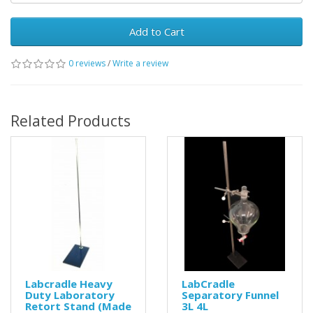
Add to Cart
0 reviews
/
Write a review
Related Products
Labcradle Heavy
LabCradle
Duty Laboratory
Separatory Funnel
Retort Stand (Made
3L 4L