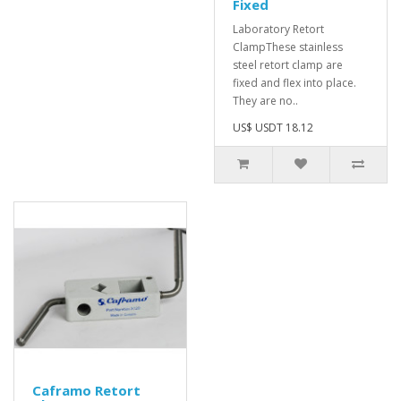
Fixed
Laboratory Retort
ClampThese stainless
steel retort clamp are
fixed and flex into place.
They are no..
US$ USDT 18.12
Caframo Retort