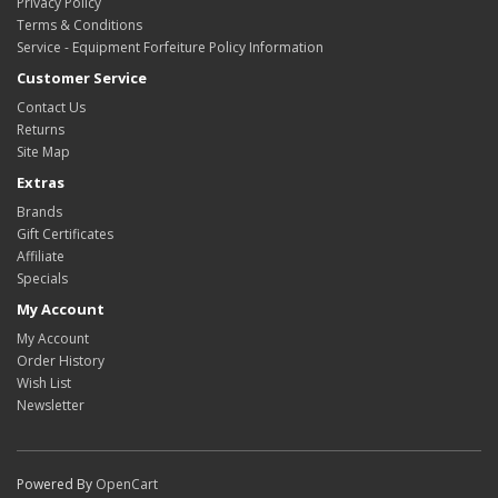
Privacy Policy
Terms & Conditions
Service - Equipment Forfeiture Policy Information
Customer Service
Contact Us
Returns
Site Map
Extras
Brands
Gift Certificates
Affiliate
Specials
My Account
My Account
Order History
Wish List
Newsletter
Powered By
OpenCart