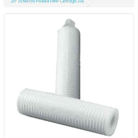
20" 20 Micron Pleated Filter Cartridge 226