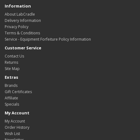
Information
About LabCradle
Delivery Information
Privacy Policy
Terms & Conditions
Service - Equipment Forfeiture Policy Information
Customer Service
Contact Us
Returns
Site Map
Extras
Brands
Gift Certificates
Affiliate
Specials
My Account
My Account
Order History
Wish List
Newsletter