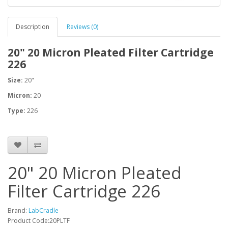
Description
Reviews (0)
20" 20 Micron Pleated Filter Cartridge
226
Size:
20"
Micron:
20
Type:
226
20" 20 Micron Pleated
Filter Cartridge 226
Brand:
LabCradle
Product Code:20PLTF