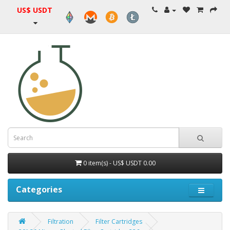
US$ USDT
0 item(s) - US$ USDT 0.00
Categories
Filtration
Filter Cartridges