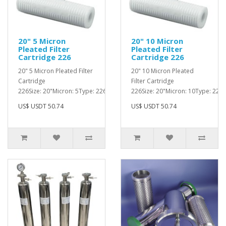
20" 5 Micron
20" 10 Micron
Pleated Filter
Pleated Filter
Cartridge 226
Cartridge 226
20" 5 Micron Pleated Filter
20" 10 Micron Pleated
Cartridge
Filter Cartridge
226Size: 20"Micron: 5Type: 226..
226Size: 20"Micron: 10Type: 226..
US$ USDT 50.74
US$ USDT 50.74