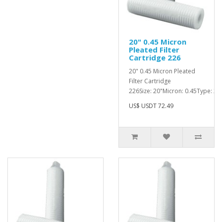
20" 0.45 Micron
Pleated Filter
Cartridge 226
20" 0.45 Micron Pleated
Filter Cartridge
226Size: 20"Micron: 0.45Type: 226
US$ USDT 72.49