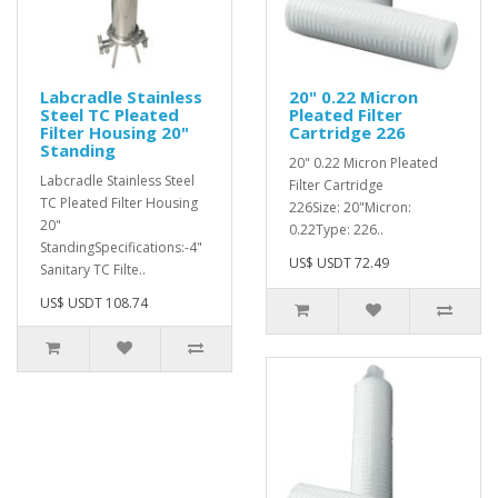
Labcradle Stainless
20" 0.22 Micron
Steel TC Pleated
Pleated Filter
Filter Housing 20"
Cartridge 226
Standing
20" 0.22 Micron Pleated
Labcradle Stainless Steel
Filter Cartridge
TC Pleated Filter Housing
226Size: 20"Micron:
20"
0.22Type: 226..
StandingSpecifications:-4"
US$ USDT 72.49
Sanitary TC Filte..
US$ USDT 108.74