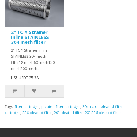
2" TC Y Strainer
Inline STAINLESS
304 mesh filter
2" TC Y Strainer Inline
STAINLESS 304 mesh
filter18 mesh60 mesh150
mesh200 mesh..
US$ USDT 25.38
Tags:
filter cartridge
,
pleated filter cartridge
,
20 micron pleated filter
cartridge
,
226 pleated filter
,
20" pleated filter
,
20" 226 pleated filter