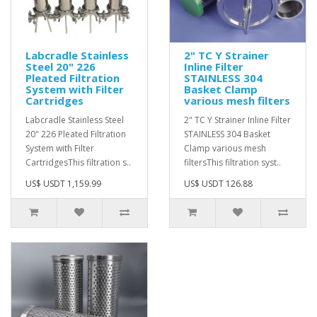
Labcradle Stainless
2" TC Y Strainer
Steel 20" 226
Inline Filter
Pleated Filtration
STAINLESS 304
System with Filter
Basket Clamp
Cartridges
various mesh filters
Labcradle Stainless Steel
2" TC Y Strainer Inline Filter
20" 226 Pleated Filtration
STAINLESS 304 Basket
System with Filter
Clamp various mesh
Cartridges This filtration s..
filters This filtration syst..
US$ USDT 1,159.99
US$ USDT 126.88