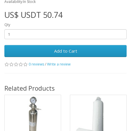
Availability:In Stock
US$ USDT 50.74
Qty
Add to Cart
0 reviews
/
Write a review
Related Products