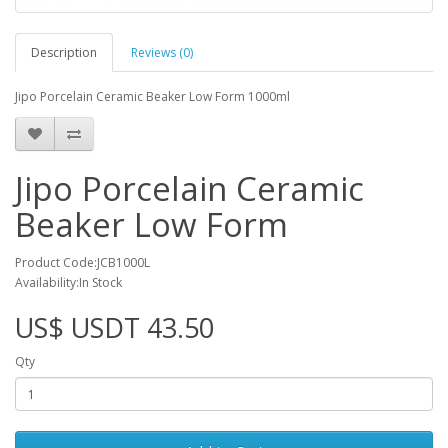
Description
Reviews (0)
Jipo Porcelain Ceramic Beaker Low Form 1000ml
Jipo Porcelain Ceramic
Beaker Low Form
Product Code:JCB1000L
Availability:In Stock
US$ USDT 43.50
Qty