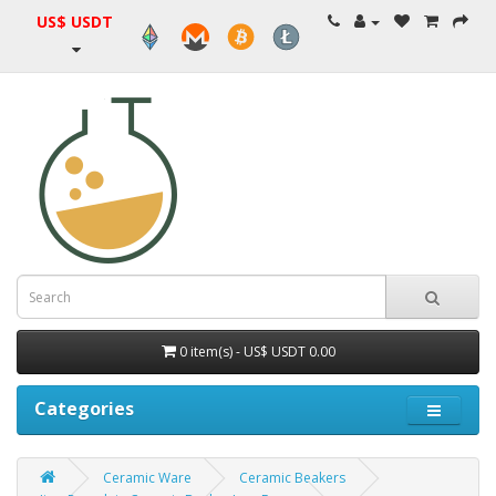
US$ USDT
0 item(s) - US$ USDT 0.00
Categories
Ceramic Ware
Ceramic Beakers