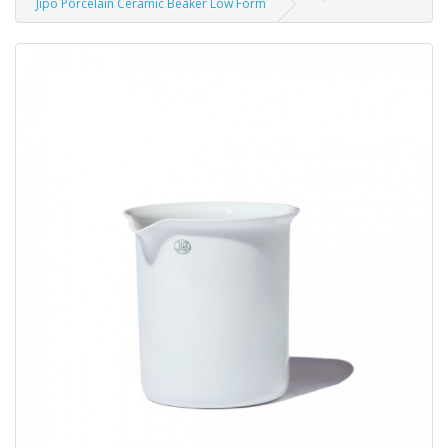
Jipo Porcelain Ceramic Beaker Low Form