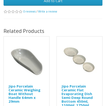
Add to Cart
0 reviews
/
Write a review
Related Products
Jipo Porcelain
Jipo Porcelain
Ceramic Weighing
Ceramic Flat
Boat Without
Evaporating Dish
Handle 64mm x
Semi-Deep Round
29mm
Bottom 450ml,
1100ml, 1750ml