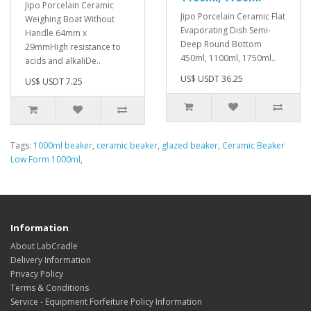
Jipo Porcelain Ceramic
Jipo Porcelain Ceramic Flat
Weighing Boat Without
Evaporating Dish Semi-
Handle 64mm x
Deep Round Bottom
29mmHigh resistance to
450ml, 1100ml, 1750ml..
acids and alkaliDe..
US$ USDT 36.25
US$ USDT 7.25
Tags:
1000ml beaker
,
ceramic beaker
,
glazed beaker
,
Ceramic Beaker
Low Form 1000ml
,
Information
About LabCradle
Delivery Information
Privacy Policy
Terms & Conditions
Service - Equipment Forfeiture Policy Information