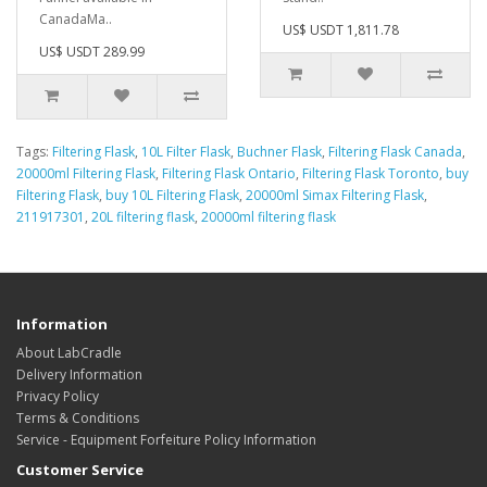
CanadaMa..
US$ USDT 1,811.78
US$ USDT 289.99
Tags:
Filtering Flask
,
10L Filter Flask
,
Buchner Flask
,
Filtering Flask Canada
,
20000ml Filtering Flask
,
Filtering Flask Ontario
,
Filtering Flask Toronto
,
buy
Filtering Flask
,
buy 10L Filtering Flask
,
20000ml Simax Filtering Flask
,
211917301
,
20L filtering flask
,
20000ml filtering flask
Information
About LabCradle
Delivery Information
Privacy Policy
Terms & Conditions
Service - Equipment Forfeiture Policy Information
Customer Service