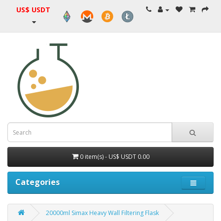
US$ USDT
0 item(s) - US$ USDT 0.00
Categories
20000ml Simax Heavy Wall Filtering Flask