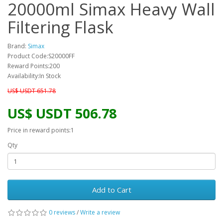
20000ml Simax Heavy Wall
Filtering Flask
Brand:
Simax
Product Code:S20000FF
Reward Points:200
Availability:In Stock
US$ USDT 651.78
US$ USDT 506.78
Price in reward points:1
Qty
Add to Cart
0 reviews
/
Write a review