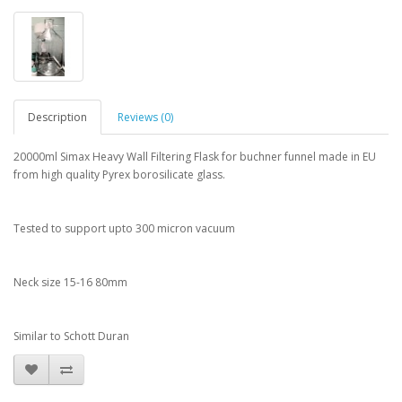
Description
Reviews (0)
20000ml Simax Heavy Wall Filtering Flask for buchner funnel made in EU
from high quality Pyrex borosilicate glass.
Tested to support upto 300 micron vacuum
Neck size 15-16 80mm
Similar to Schott Duran