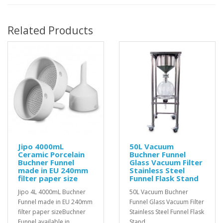
Related Products
Jipo 4000mL
50L Vacuum
Ceramic Porcelain
Buchner Funnel
Buchner Funnel
Glass Vacuum Filter
made in EU 240mm
Stainless Steel
filter paper size
Funnel Flask Stand
Jipo 4L 4000mL Buchner
50L Vacuum Buchner
Funnel made in EU 240mm
Funnel Glass Vacuum Filter
filter paper sizeBuchner
Stainless Steel Funnel Flask
Funnel available in
Stand..