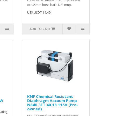
or 9.5mm hose barb1/2" mnp..
US$ USDT 14.49
ADD TO CART
KNF Chemical Resistant
kW
Diaphragm Vacuum Pump
N840.3FT.40.18 115V (Pre-
owned)
lating
KNF Chemical Resistant Diaphragm