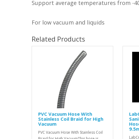
Support average temperatures from -4
For low vacuum and liquids
Related Products
PVC Vacuum Hose With
LabC
Stainless Coil Braid for High
Sani
Vacuum
Hos
9.5
PVC Vacuum Hose With Stainless Coil
LabCr
Braid for High VacuumThis hose is