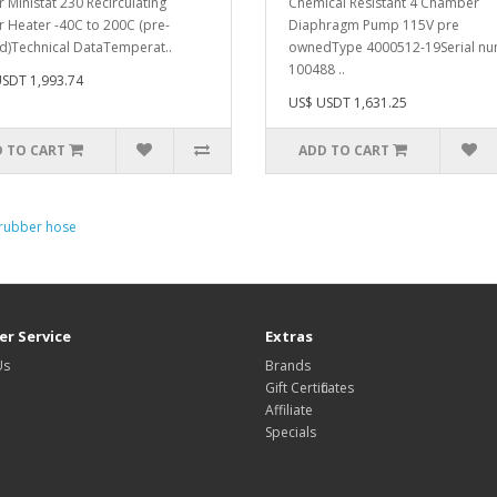
 Ministat 230 Recirculating
Chemical Resistant 4 Chamber
er Heater -40C to 200C (pre-
Diaphragm Pump 115V pre
) Technical DataTemperat..
ownedType 4000512-19Serial n
100488 ..
SDT 1,993.74
US$ USDT 1,631.25
 TO CART
ADD TO CART
 rubber hose
r Service
Extras
Us
Brands
Gift Certificates
Affiliate
Specials