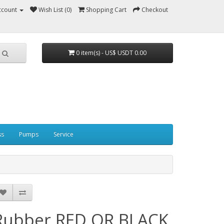
ccount
Wish List (0)
Shopping Cart
Checkout
0 item(s) - US$ USDT 0.00
ss
Pumps
Service
Rubber RED OR BLACK