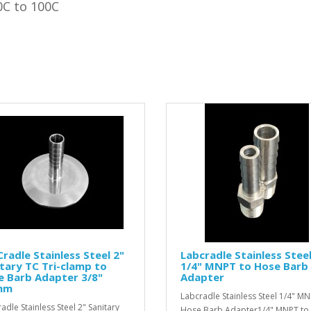
0C to 100C
radle Stainless Steel 2"
Labcradle Stainless Stee
tary TC Tri-clamp to
1/4" MNPT to Hose Barb
e Barb Adapter 3/8"
Adapter
mm
Labcradle Stainless Steel 1/4" MN
adle Stainless Steel 2" Sanitary
Hose Barb Adapter1/4" MNPT to