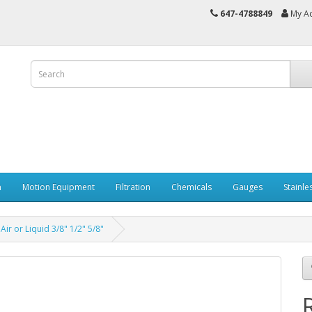
647-4788849
My A
n
Motion Equipment
Filtration
Chemicals
Gauges
Stainle
r or Liquid 3/8" 1/2" 5/8"