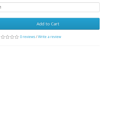
Add to Cart
0 reviews
/
Write a review