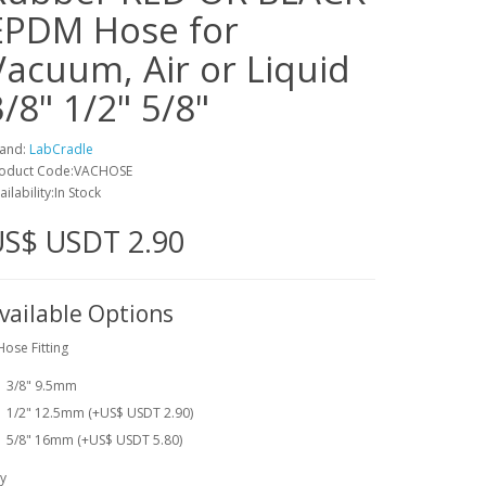
EPDM Hose for
Vacuum, Air or Liquid
3/8" 1/2" 5/8"
and:
LabCradle
oduct Code:VACHOSE
ailability:In Stock
US$ USDT 2.90
vailable Options
Hose Fitting
3/8" 9.5mm
1/2" 12.5mm (+US$ USDT 2.90)
5/8" 16mm (+US$ USDT 5.80)
y