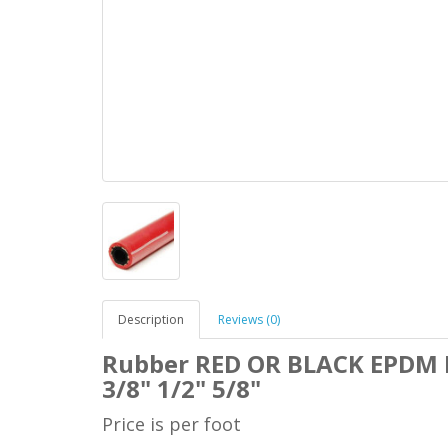
Description
Reviews (0)
Rubber RED OR BLACK
EPDM H
3/8" 1/2" 5/8"
Price is per foot