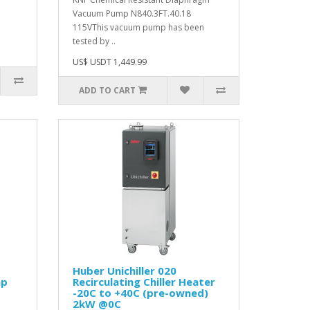
Vacuum Pump N840.3FT.40.18
115VThis vacuum pump has been
tested by ..
US$ USDT 1,449.99
ADD TO CART
Huber Unichiller 020
mp
Recirculating Chiller Heater
-20C to +40C (pre-owned)
2kW @0C