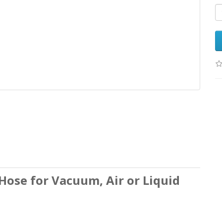
ose for Vacuum, Air or Liquid