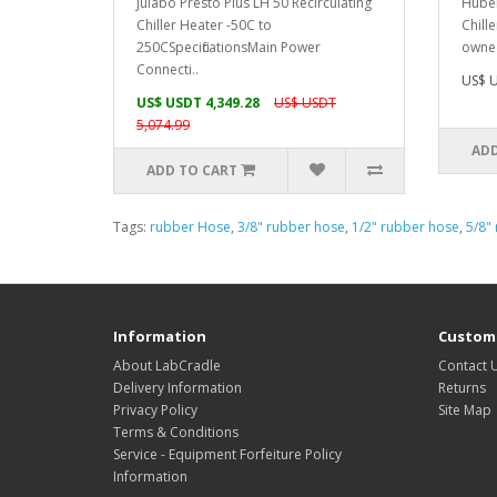
Julabo Presto Plus LH 50 Recirculating
Huber
Chiller Heater -50C to
Chill
250C SpecificationsMain Power
owned
Connecti..
US$ U
US$ USDT 4,349.28
US$ USDT
5,074.99
ADD
ADD TO CART
Tags:
rubber Hose
,
3/8" rubber hose
,
1/2" rubber hose
,
5/8"
Information
Custome
About LabCradle
Contact 
Delivery Information
Returns
Privacy Policy
Site Map
Terms & Conditions
Service - Equipment Forfeiture Policy
Information