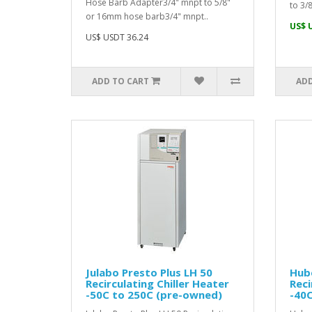
Hose Barb Adapter3/4" mnpt to 5/8"
to 3/8
or 16mm hose barb3/4" mnpt..
US$ 
US$ USDT 36.24
ADD TO CART
ADD
Julabo Presto Plus LH 50
Hube
Recirculating Chiller Heater
Reci
-50C to 250C (pre-owned)
-40