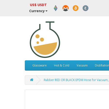
US$ USDT
Currency
Glassware
Hot & Cold
Vacuum
Distillatio
Rubber RED OR BLACK EPDM Hose for Vacuum, Ai