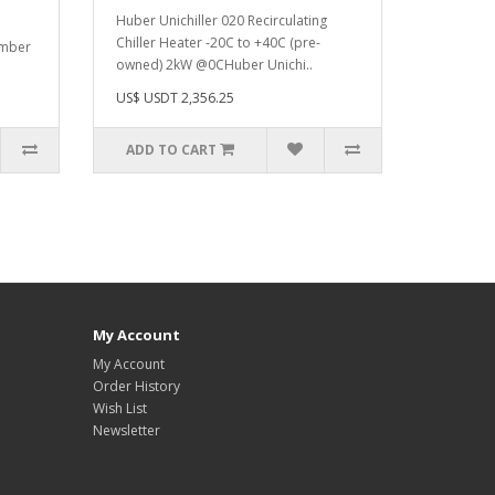
Huber Unichiller 020 Recirculating
Chiller Heater -20C to +40C (pre-
umber
owned) 2kW @0C Huber Unichi..
US$ USDT 2,356.25
ADD TO CART
My Account
My Account
Order History
Wish List
Newsletter