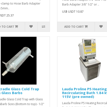
i-clamp to Hose Barb Adapter
Barb Adapter 3/8" 1/2" or ..
9.5mm..
US$ USDT 10.87
SDT 25.37
 TO CART
ADD TO CART
radle Glass Cold Trap
Lauda Proline P5 Heating
 Glass Barbs
Recirculating Bath 1.84 
115V (pre owned)
adle Glass Cold Trap with Glass
Lauda Proline P5 Heating Recircu
Barb Sizes (Bottom to top):- 1/2"