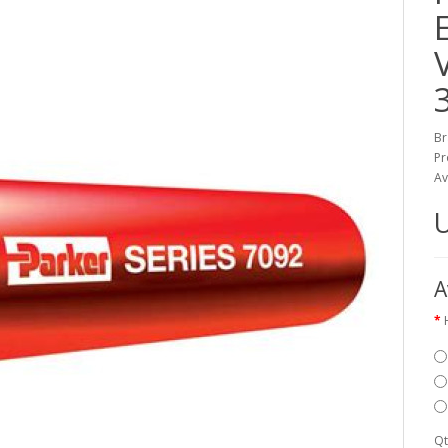
Br
Pr
Av
A
Qt