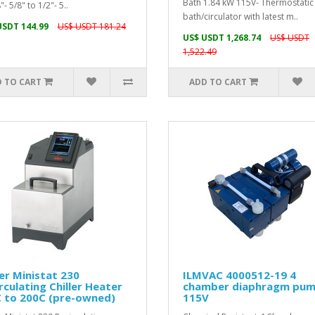
Bath 1.84 kW 115V- Thermostatic
"- 5/8" to 1/2"- 5..
bath/circulator with latest m..
USDT 144.99
US$ USDT 181.24
US$ USDT 1,268.74
US$ USDT
1,522.49
 TO CART
ADD TO CART
r Ministat 230
ILMVAC 4000512-19 4
rculating Chiller Heater
chamber diaphragm pu
C to 200C (pre-owned)
115V