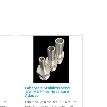
l
Labcradle Stainless Steel
1/2" MNPT to Hose Barb
Adapter
PT to
Labcradle Stainless Steel 1/2" MNPT to
 Hose
Hose Barb Adapter1/2" mnpt to 3/8"