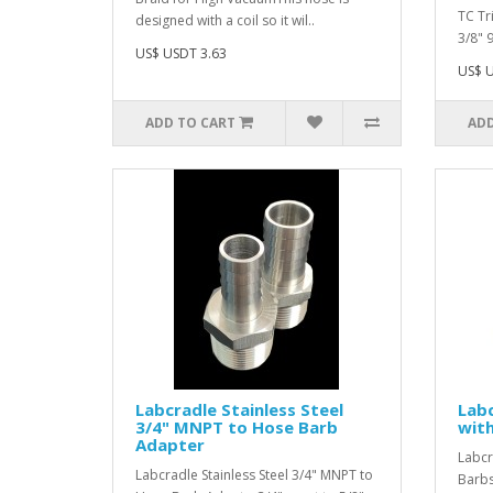
TC Tr
designed with a coil so it wil..
3/8" 
US$ USDT 3.63
US$ U
ADD TO CART
ADD
Labcradle Stainless Steel
Labc
3/4" MNPT to Hose Barb
with
Adapter
Labcr
Labcradle Stainless Steel 3/4" MNPT to
Barbs