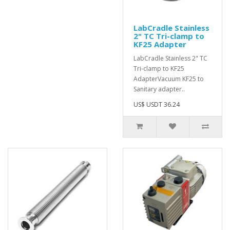
LabCradle Stainless
2" TC Tri-clamp to
KF25 Adapter
LabCradle Stainless 2" TC
Tri-clamp to KF25
AdapterVacuum KF25 to
Sanitary adapter..
US$ USDT 36.24