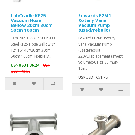
LabCradle KF25
Edwards E2M1
Vacuum Hose
Rotary Vane
Bellow 20cm 30cm
Vacuum Pump
50cm 100cm
(used/rebuilt)
LabCradle SS304 Stainless
Edwards E2M1 Rotary
Steel KF25 Hose Bellow 8"
Vane Vacuum Pump
12" 16" 40"/20cm 30cm
(used/rebuilt)
50cm 100cmFlexible St..
220VDisplacement (swept
volume)50 Hz1.35 m3h-
US$ USDT 36.24
US$
1&n..
USDT 43.50
US$ USDT 651.78