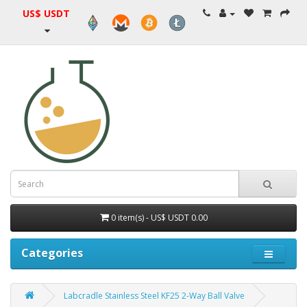
US$ USDT
0 item(s) - US$ USDT 0.00
Categories
Labcradle Stainless Steel KF25 2-Way Ball Valve