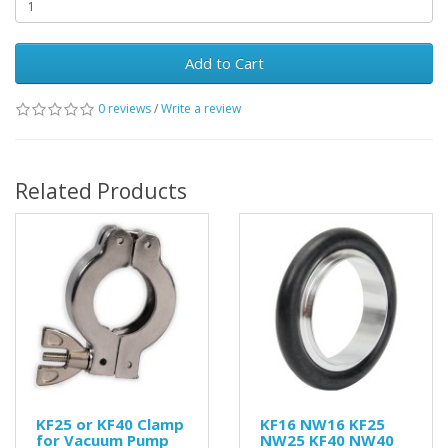
Add to Cart
0 reviews
/
Write a review
Related Products
KF25 or KF40 Clamp
KF16 NW16 KF25
for Vacuum Pump
NW25 KF40 NW40