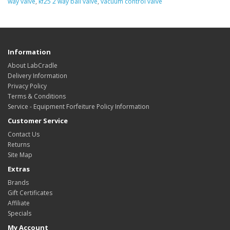
way valve
,
kf25 2 way ball valve
,
vacuum control valve
Information
About LabCradle
Delivery Information
Privacy Policy
Terms & Conditions
Service - Equipment Forfeiture Policy Information
Customer Service
Contact Us
Returns
Site Map
Extras
Brands
Gift Certificates
Affiliate
Specials
My Account