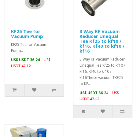
KF25 Tee for
3 Way KF Vacuum
Vacuum Pump
Reducer Unequal
Tee Kf25 to kf10 /
KF25 Tee for Vacuum
kf16, Kf40 to kf10 /
kf16
Pump..
3 Way KF Vacuum Reducer
US$ USDT 36.24
US$
Unequal Tee Kf25 to kf10 /
USDT 47.12
kf16, Kf40 to kf10 /
kf16These vacuum TKF25
to KF..
US$ USDT 36.24
US$
USDT 47.12