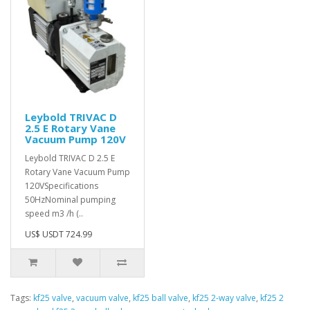
Leybold TRIVAC D
2.5 E Rotary Vane
Vacuum Pump 120V
Leybold TRIVAC D 2.5 E
Rotary Vane Vacuum Pump
120VSpecifications
50HzNominal pumping
speed m3 /h (..
US$ USDT 724.99
Tags:
kf25 valve
,
vacuum valve
,
kf25 ball valve
,
kf25 2-way valve
,
kf25 2