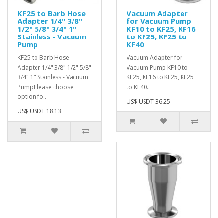
KF25 to Barb Hose
Vacuum Adapter
Adapter 1/4" 3/8"
for Vacuum Pump
1/2" 5/8" 3/4" 1"
KF10 to KF25, KF16
Stainless - Vacuum
to KF25, KF25 to
Pump
KF40
KF25 to Barb Hose
Vacuum Adapter for
Adapter 1/4" 3/8" 1/2" 5/8"
Vacuum Pump KF10 to
3/4" 1" Stainless - Vacuum
KF25, KF16 to KF25, KF25
PumpPlease choose
to KF40..
option fo..
US$ USDT 36.25
US$ USDT 18.13