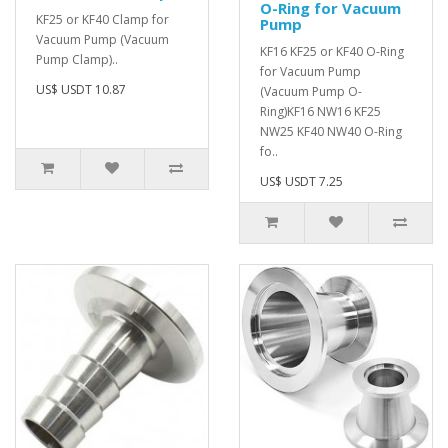
O-Ring for Vacuum
KF25 or KF40 Clamp for
Pump
Vacuum Pump (Vacuum
KF16 KF25 or KF40 O-Ring
Pump Clamp)..
for Vacuum Pump
US$ USDT 10.87
(Vacuum Pump O-
Ring)KF16 NW16 KF25
NW25 KF40 NW40 O-Ring
fo..
US$ USDT 7.25