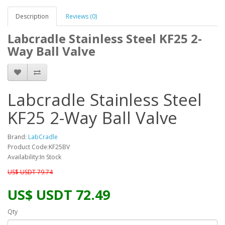
Description
Reviews (0)
Labcradle Stainless Steel KF25 2-
Way Ball Valve
Labcradle Stainless Steel
KF25 2-Way Ball Valve
Brand:
LabCradle
Product Code:KF25BV
Availability:In Stock
US$ USDT 79.74
US$ USDT 72.49
Qty